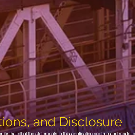
ions, and Disclosure
ify that all of the statements in this application are true and made fo