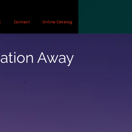
t
Contact
Online Catalog
cation Away