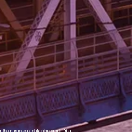
r the purpose of obtaining credit. You