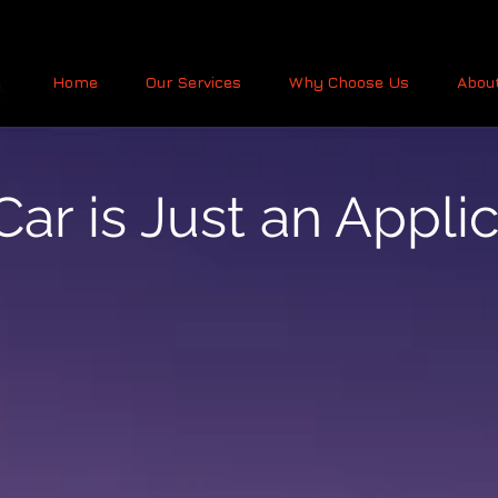
Home
Our Services
Why Choose Us
Abou
ar is Just an Appli