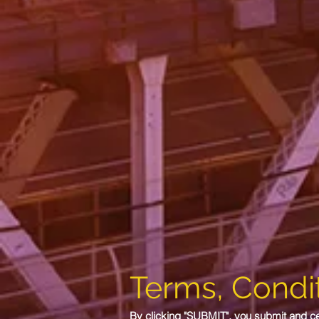
Terms, Condit
By clicking "SUBMIT", you submit and cert