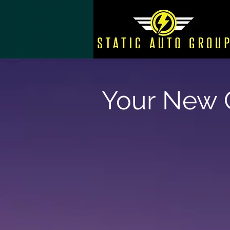
Your New C