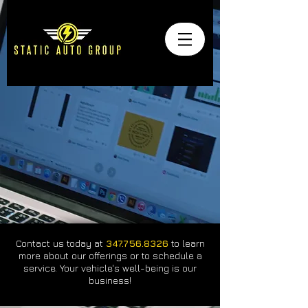
Contact us today at
347.756.8326
to learn
more about our offerings or to schedule a
service. Your vehicle's well-being is our
business!