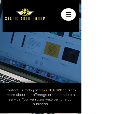
Contact us today at
347.756.8326
to learn
more about our offerings or to schedule a
service. Your vehicle's well-being is our
business!