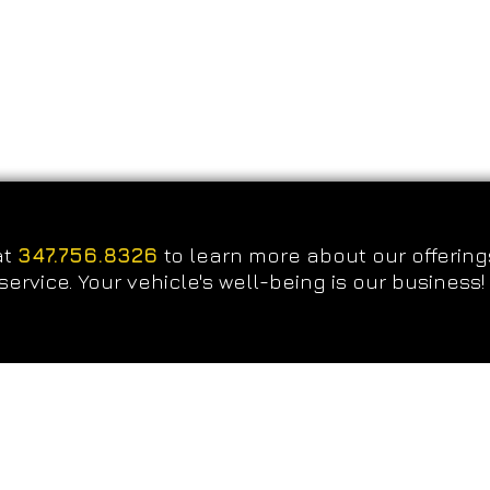
at
347.756.8326
to learn more about our offering
service. Your vehicle's well-being is our business!