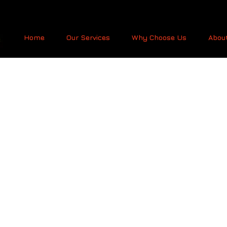
Home
Our Services
Why Choose Us
Abou