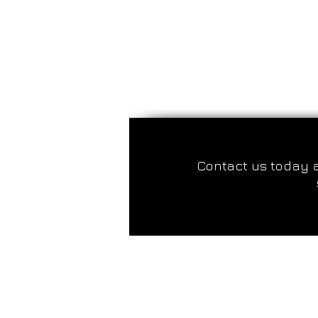
Contact us today 